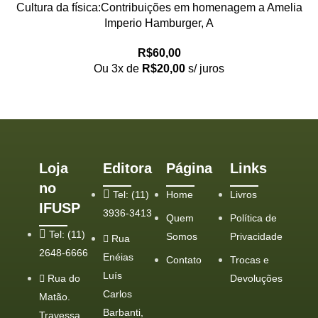
Cultura da física:Contribuições em homenagem a Amelia
Imperio Hamburger, A
R$
60,00
Ou 3x de
R$
20,00
s/ juros
Loja
Editora
Página
Links
no
Tel: (11)
Home
Livros
IFUSP
3936-3413
Quem
Política de
Tel: (11)
Somos
Privacidade
Rua
2648-6666
Enéias
Contato
Trocas e
Luís
Rua do
Devoluções
Carlos
Matão.
Barbanti,
Travessa