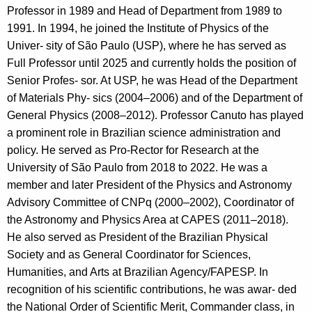
Professor in 1989 and Head of Department from 1989 to
1991. In 1994, he joined the Institute of Physics of the
Univer- sity of São Paulo (USP), where he has served as
Full Professor until 2025 and currently holds the position of
Senior Profes- sor. At USP, he was Head of the Department
of Materials Phy- sics (2004–2006) and of the Department of
General Physics (2008–2012). Professor Canuto has played
a prominent role in Brazilian science administration and
policy. He served as Pro-Rector for Research at the
University of São Paulo from 2018 to 2022. He was a
member and later President of the Physics and Astronomy
Advisory Committee of CNPq (2000–2002), Coordinator of
the Astronomy and Physics Area at CAPES (2011–2018).
He also served as President of the Brazilian Physical
Society and as General Coordinator for Sciences,
Humanities, and Arts at Brazilian Agency/FAPESP. In
recognition of his scientific contributions, he was awar- ded
the National Order of Scientific Merit, Commander class, in