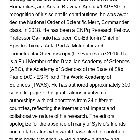
Humanities, and Arts at Brazilian Agency/FAPESP. In
recognition of his scientific contributions, he was awar-
ded the National Order of Scientific Merit, Commander
class, in 2018. He has been a CNPq Research Fellow.
Professor Ca- nuto has been Co-Editor-in-Chief of
Spectrochimica Acta Part A: Molecular and
Biomolecular Spectroscopy (Elsevier) since 2016. He
is a Full Member of the Brazilian Academy of Sciences
(ABC), the Academy of Sciences of the State of São
Paulo (ACI- ESP), and The World Academy of
Sciences (TWAS). He has authored approximately 300
scientific papers, his publications involve co-
authorships with collaborators from 24 different
countries, reflecting the international impact and
collaborative nature of his research. The editors
apologize for the absence of many of Sylvio’s friends
and collaborators who would have liked to contribute
to this book. We wish Sylvio a happy birthday and