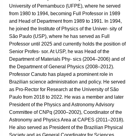
University of Pernambuco (UFPE), where he served
from 1980 to 1994, becoming Full Professor in 1989
and Head of Department from 1989 to 1991. In 1994,
he joined the Institute of Physics of the Univer- sity of
São Paulo (USP), where he has served as Full
Professor until 2025 and currently holds the position of
Senior Profes- sor. At USP, he was Head of the
Department of Materials Phy- sics (2004–2006) and of
the Department of General Physics (2008–2012).
Professor Canuto has played a prominent role in
Brazilian science administration and policy. He served
as Pro-Rector for Research at the University of São
Paulo from 2018 to 2022. He was a member and later
President of the Physics and Astronomy Advisory
Committee of CNPq (2000–2002), Coordinator of the
Astronomy and Physics Area at CAPES (2011–2018).
He also served as President of the Brazilian Physical
Society and as General Coordinator for Sciences,