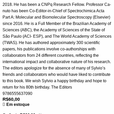
2018. He has been a CNPq Research Fellow. Professor Ca-
nuto has been Co-Editor-in-Chief of Spectrochimica Acta
Part A: Molecular and Biomolecular Spectroscopy (Elsevier)
since 2016. He is a Full Member of the Brazilian Academy of
Sciences (ABC), the Academy of Sciences of the State of
São Paulo (ACI- ESP), and The World Academy of Sciences
(TWAS). He has authored approximately 300 scientific
papers, his publications involve co-authorships with
collaborators from 24 different countries, reflecting the
international impact and collaborative nature of his research.
The editors apologize for the absence of many of Sylvio’s
friends and collaborators who would have liked to contribute
to this book. We wish Sylvio a happy birthday and hope to
return for his 80th birthday. The Editors
9786555637090
R$
60,00
Em estoque