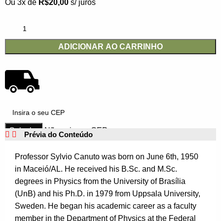
Ou 3x de
R$
20,00
s/ juros
ADICIONAR AO CARRINHO
Não sei meu CEP
Prévia do Conteúdo
Professor Sylvio Canuto was born on June 6th, 1950
in Maceió/AL. He received his B.Sc. and M.Sc.
degrees in Physics from the University of Brasília
(UnB) and his Ph.D. in 1979 from Uppsala University,
Sweden. He began his academic career as a faculty
member in the Department of Physics at the Federal