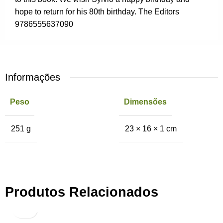
hope to return for his 80th birthday. The Editors
9786555637090
Informações
Peso
Dimensões
251 g
23 × 16 × 1 cm
Produtos Relacionados