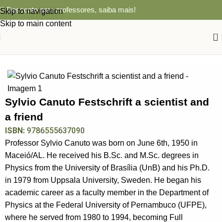
Desconto para professores,
saiba mais!
Skip to navigation
Skip to main content
0
Início
BIOGRAFIA
Sylvio Canuto Festschrift a scientist and
a friend
ISBN:
9786555637090
Professor Sylvio Canuto was born on June 6th, 1950 in
Maceió/AL. He received his B.Sc. and M.Sc. degrees in
Physics from the University of Brasília (UnB) and his Ph.D.
in 1979 from Uppsala University, Sweden. He began his
academic career as a faculty member in the Department of
Physics at the Federal University of Pernambuco (UFPE),
where he served from 1980 to 1994, becoming Full